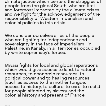
climate justice which centers the struggles of
people from the global South, who are first
and foremost impacted by the climate crises,
and we fight for the acknowledgement of the
responsibility of Western imperialism and
colonial policies in this crisis.
We consider ourselves allies of the people
who are fighting for independence and
sovereignty in the face of imperialism- in
Palestine, in Kanaky, in all territories occupied
by white supremacy’s forces.
Mwasi fights for local and global reparations
which would give access to land, to natural
resources, to economic resources, to
political power and to healing resources
(such as access to the mother tongue,
access to history, to culture, to care, to rest…)
for people affected by slavery and the
colonial history and present of France.