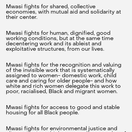
Mwasi fights for shared, collective
economies, with mutual aid and solidarity at
their center.
Mwasi fights for human, dignified, good
working conditions, but at the same time
decentering work and its ableist and
exploitative structures, from our lives.
Mwasi fights for the recognition and valuing
of the invisible work that is systematically
assigned to women- domestic work, child
care and caring for older people- and how
white and rich women delegate this work to
poor, racialised, Black and migrant women.
Mwasi fights for access to good and stable
housing for all Black people.
Mwasi fights for environmental justice and