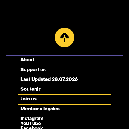
About
Support us
Last Updated 28.07.2026
Soutenir
Join us
Mentions légales
Instagram
YouTube
Facebook