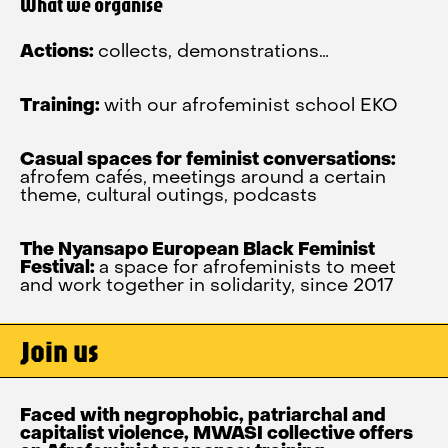
What we organise
Actions:
collects, demonstrations…
Training:
with our afrofeminist school EKO
Casual spaces for feminist conversations:
afrofem cafés, meetings around a certain
theme, cultural outings, podcasts
The Nyansapo European Black Feminist
Festival:
a space for afrofeminists to meet
and work together in solidarity, since 2017
Join us
Faced with negrophobic, patriarchal and
capitalist violence, MWASI collective offers