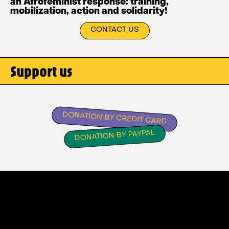
an Afrofeminist response: training,
mobilization, action and solidarity!
CONTACT US
Support us
DONATION BY CREDIT CARD
DONATION BY PAYPAL