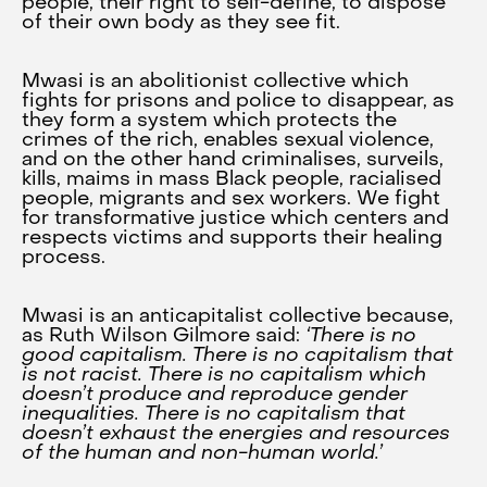
people, their right to self-define, to dispose
of their own body as they see fit.
Mwasi is an abolitionist collective which
fights for prisons and police to disappear, as
they form a system which protects the
crimes of the rich, enables sexual violence,
and on the other hand criminalises, surveils,
kills, maims in mass Black people, racialised
people, migrants and sex workers. We fight
for transformative justice which centers and
respects victims and supports their healing
process.
Mwasi is an anticapitalist collective because,
as Ruth Wilson Gilmore said:
‘There is no
good capitalism. There is no capitalism that
is not racist. There is no capitalism which
doesn’t produce and reproduce gender
inequalities. There is no capitalism that
doesn’t exhaust the energies and resources
of the human and non-human world.’