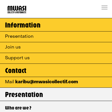
Information
Presentation
Join us
Support us
Contact
Mail
karibu@mwasicollectif.com
Presentation
Who are we ?