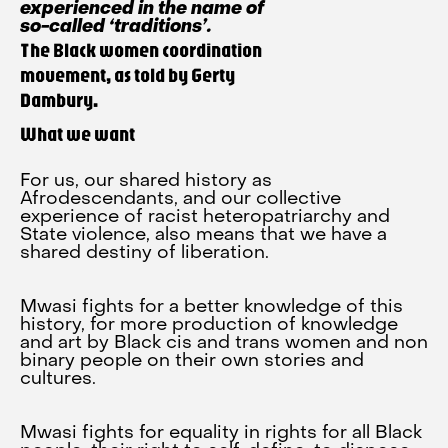
experienced in the name of
so-called ‘traditions’.
The Black women coordination
movement, as told by Gerty
Dambury.
What we want
For us, our shared history as
Afrodescendants, and our collective
experience of racist heteropatriarchy and
State violence, also means that we have a
shared destiny of liberation.
Mwasi fights for a better knowledge of this
history, for more production of knowledge
and art by Black cis and trans women and non
binary people on their own stories and
cultures.
Mwasi fights for equality in rights for all Black