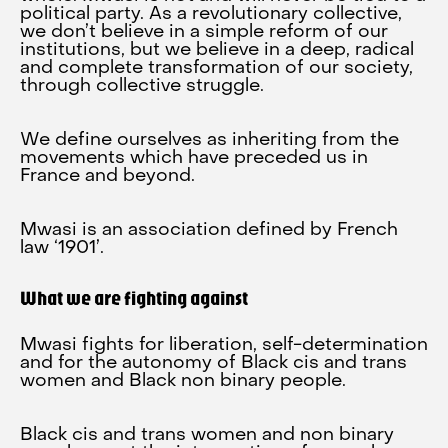
political party. As a revolutionary collective,
we don’t believe in a simple reform of our
institutions, but we believe in a deep, radical
and complete transformation of our society,
through collective struggle.
We define ourselves as inheriting from the
movements which have preceded us in
France and beyond.
Mwasi is an association defined by French
law ‘1901’.
What we are fighting against
Mwasi fights for liberation, self-determination
and for the autonomy of Black cis and trans
women and Black non binary people.
Black cis and trans women and non binary