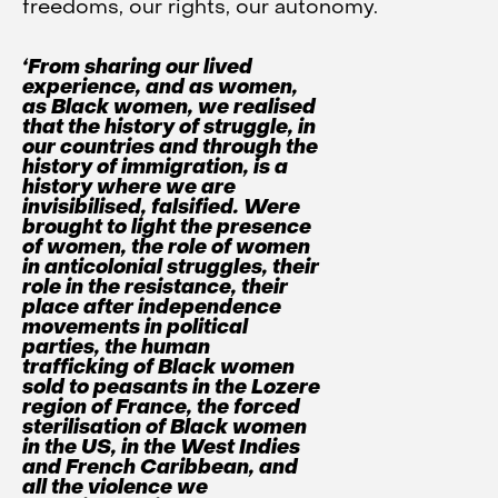
freedoms, our rights, our autonomy.
‘From sharing our lived
experience, and as women,
as Black women, we realised
that the history of struggle, in
our countries and through the
history of immigration, is a
history where we are
invisibilised, falsified. Were
brought to light the presence
of women, the role of women
in anticolonial struggles, their
role in the resistance, their
place after independence
movements in political
parties, the human
trafficking of Black women
sold to peasants in the Lozere
region of France, the forced
sterilisation of Black women
in the US, in the West Indies
and French Caribbean, and
all the violence we