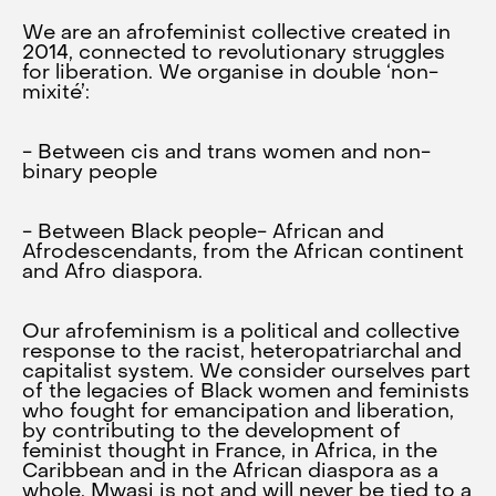
We are an afrofeminist collective created in
2014, connected to revolutionary struggles
for liberation. We organise in double ‘non-
mixité’:
- Between cis and trans women and non-
binary people
- Between Black people- African and
Afrodescendants, from the African continent
and Afro diaspora.
Our afrofeminism is a political and collective
response to the racist, heteropatriarchal and
capitalist system. We consider ourselves part
of the legacies of Black women and feminists
who fought for emancipation and liberation,
by contributing to the development of
feminist thought in France, in Africa, in the
Caribbean and in the African diaspora as a
whole. Mwasi is not and will never be tied to a