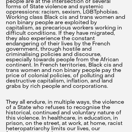
people are at the intersection of several
forms of State violence and systemic
oppressions: racism, sexism, LGBTphobias.
Working class Black cis and trans women and
non binary people are exploited by
capitalism, as precarious workers working in
difficult conditions. If they have migrated,
they also experience the constant
endangering of their lives by the French
government, through hostile and
criminalising policies and discourse,
especially towards people from the African
continent. In French territories, Black cis and
trans women and non binary people pay the
price of colonial policies, of polluting and
destructive capitalism, inflation, and land
grabs by rich people and corporations.
They all endure, in multiple ways, the violence
of a State who refuses to recognise the
historical, continued and voluntary nature of
this violence. In healthcare, in education, in
prison, on the street, at work, at home, racist
heteropatriarchy limits our lives, our